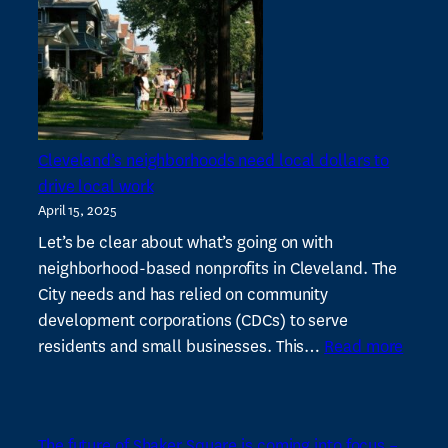
vacancies
in
Shaker
Square
–
Cleveland
Cleveland’s neighborhoods need local dollars to
19
drive local work
News
April 15, 2025
Let’s be clear about what’s going on with
neighborhood-based nonprofits in Cleveland. The
City needs and has relied on community
development corporations (CDCs) to serve
:
residents and small businesses. This…
Read more
Cleve
neigh
need
The future of Shaker Square is coming into focus –