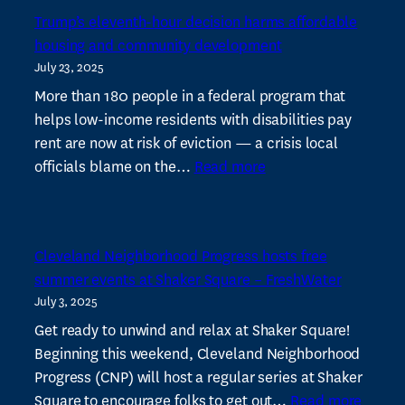
scores
Trump’s eleventh-hour decision harms affordable
millions
housing and community development
in
July 23, 2025
state
budget
More than 180 people in a federal program that
earmarks
helps low-income residents with disabilities pay
rent are now at risk of eviction — a crisis local
:
officials blame on the…
Read more
Trump’s
eleventh-
hour
Cleveland Neighborhood Progress hosts free
decision
summer events at Shaker Square – FreshWater
harms
July 3, 2025
affordable
housing
Get ready to unwind and relax at Shaker Square!
and
Beginning this weekend, Cleveland Neighborhood
community
Progress (CNP) will host a regular series at Shaker
:
development
Square to encourage folks to get out…
Read more