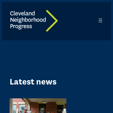
Skip
to
content
Latest news