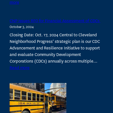
:
more
Lee-
Harvard
CNP issues RFQ for Financial Assessment of CDCs
neighborhood
October 3, 2024
“on
its
Closing Date: Oct. 17, 2024 Central to Cleveland
way
Neighborhood Progress’ strategic plan is our CDC
back”
Advancement and Resilience Initiative to support
–
and evaluate Community Development
Crain’s
Corporations (CDCs) annually across multiple…
:
Read more
CNP
issues
RFQ
for
Financial
Assessment