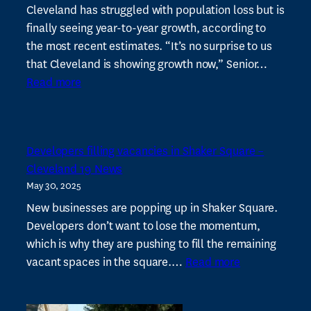
for
Cleveland has struggled with population loss but is
stronger
finally seeing year-to-year growth, according to
community
the most recent estimates. “It’s no surprise to us
development
that Cleveland is showing growth now,” Senior…
:
Read more
Cleveland’s
population
shows
Developers filling vacancies in Shaker Square –
second
Cleveland 19 News
year
May 30, 2025
of
estimated
New businesses are popping up in Shaker Square.
growth
Developers don’t want to lose the momentum,
–
which is why they are pushing to fill the remaining
:
Spectrum
vacant spaces in the square.…
Read more
Developers
News
filling