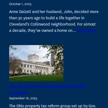
October 1, 2025
stop
auction
Anne Dalzell and her husband, John, decided more
of
than 30 years ago to build a life together in
14
Cleveland’s Collinwood neighborhood. For almost
:
buildings
a decade, they’ve owned a home on…
Read more
Nonpro
near
fightin
Shaker
agains
Square
invest
buying
house
in
low-
Ohio property tax working group meets with
incom
lawmakers
neighb
September 16, 2025
The Ohio property tax reform group set up by Gov.