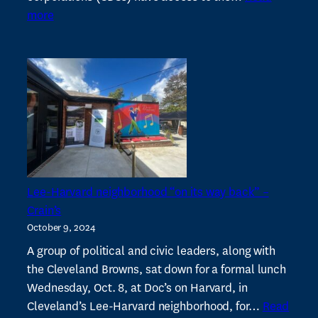
:
5
more
Year
1
report
on
our
Advancement
&
Resilience
Initiative
Lee-Harvard neighborhood “on its way back” –
Crain’s
October 9, 2024
A group of political and civic leaders, along with
the Cleveland Browns, sat down for a formal lunch
Wednesday, Oct. 8, at Doc’s on Harvard, in
Cleveland’s Lee-Harvard neighborhood, for…
Read