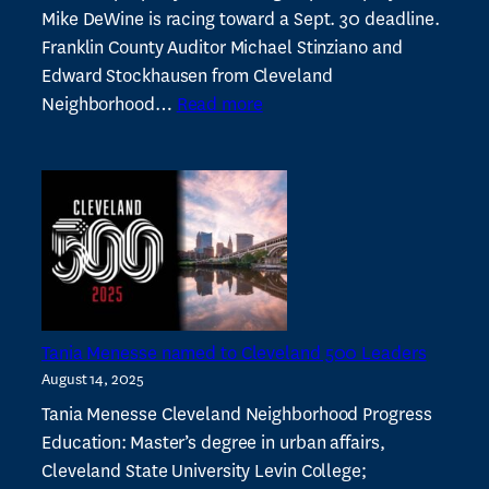
Mike DeWine is racing toward a Sept. 30 deadline.
Franklin County Auditor Michael Stinziano and
Edward Stockhausen from Cleveland
:
Neighborhood…
Read more
Ohio
property
tax
working
group
meets
with
lawmakers
Tania Menesse named to Cleveland 500 Leaders
August 14, 2025
Tania Menesse Cleveland Neighborhood Progress
Education: Master’s degree in urban affairs,
Cleveland State University Levin College;