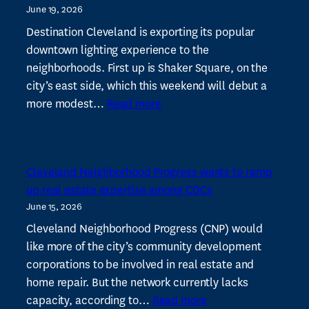
June 19, 2026
vital
to
Destination Cleveland is exporting its popular
success
downtown lighting experience to the
of
neighborhoods. First up is Shaker Square, on the
local
city’s east side, which this weekend will debut a
:
CDCs
more modest…
Read more
Illuminate
CLE
expands
Cleveland Neighborhood Progress wants to ramp
with
up real estate expertise among CDCs
new
June 15, 2026
light
display
Cleveland Neighborhood Progress (CNP) would
at
like more of the city’s community development
Shaker
corporations to be involved in real estate and
Square
home repair. But the network currently lacks
:
capacity, according to…
Read more