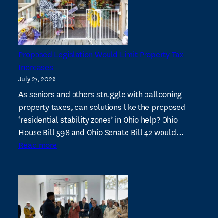
Proposed Legislation Would Limit Property Tax
Increases
July 27, 2026
As seniors and others struggle with ballooning
property taxes, can solutions like the proposed
‘residential stability zones’ in Ohio help? Ohio
House Bill 598 and Ohio Senate Bill 42 would…
:
Read more
Proposed
Legislation
Would
Limit
Property