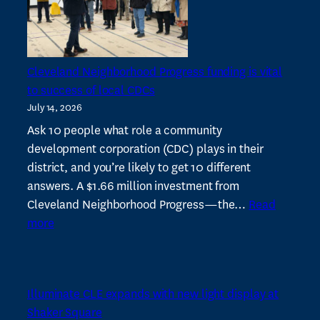
Tax
Increases
Cleveland Neighborhood Progress funding is vital
to success of local CDCs
July 14, 2026
Ask 10 people what role a community
development corporation (CDC) plays in their
district, and you’re likely to get 10 different
answers. A $1.66 million investment from
Cleveland Neighborhood Progress—the…
Read
:
more
Cleveland
Neighborhood
Progress
Illuminate CLE expands with new light display at
funding
Shaker Square
is