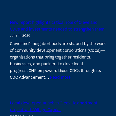
Cleveland
Neighborhood
Progress
New report highlights critical role of Cleveland
wants
CDCs and investments needed to strengthen them
to
June 11, 2026
ramp
up
Cleveland’s neighborhoods are shaped by the work
real
of community development corporations (CDCs)—
estate
organizations that bring together residents,
expertise
businesses, and partners to drive local
among
progress. CNP empowers these CDCs through its
:
CDCs
CDC Advancement…
Read more
New
report
highlights
Local developer launches Glenville apartment
critical
project with Village Capital
role
March 10, 2026