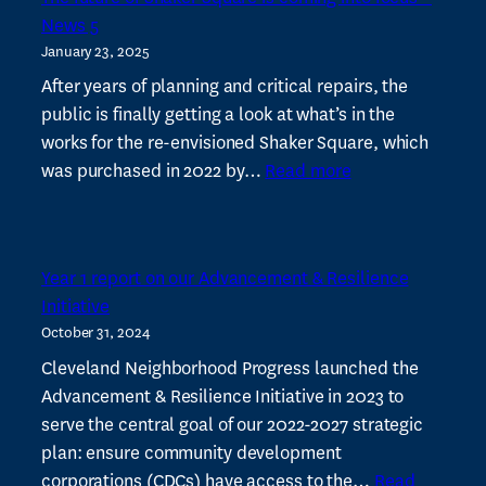
local
News 5
dollar
January 23, 2025
to
drive
After years of planning and critical repairs, the
local
public is finally getting a look at what’s in the
work
works for the re-envisioned Shaker Square, which
:
was purchased in 2022 by…
Read more
The
future
of
Year 1 report on our Advancement & Resilience
Shaker
Initiative
Square
October 31, 2024
is
coming
Cleveland Neighborhood Progress launched the
into
Advancement & Resilience Initiative in 2023 to
focus
serve the central goal of our 2022-2027 strategic
–
plan: ensure community development
News
corporations (CDCs) have access to the…
Read