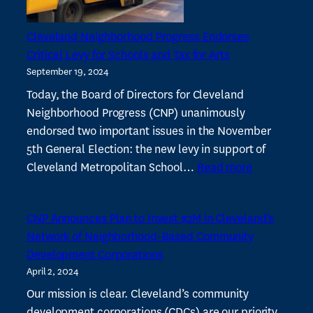
of
CDCs
Cleveland Neighborhood Progress Endorses
Critical Levy for Schools and Tax for Arts
September 19, 2024
Today, the Board of Directors for Cleveland
Neighborhood Progress (CNP) unanimously
endorsed two important issues in the November
5th General Election: the new levy in support of
:
Cleveland Metropolitan School…
Read more
Cleveland
Neighborho
CNP Announces Plan to Invest $2M in Cleveland’s
Progress
Network of Neighborhood-Based Community
Endorses
Development Corporations
Critical
April 2, 2024
Levy
for
Our mission is clear. Cleveland’s community
Schools
development corporations (CDCs) are our priority.