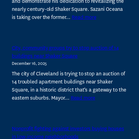
and demonstrate his dedication to revitalizing the
nearly century-old Shaker Square. Sazani Oceana
:
is taking over the former…
Read more
Restaurant
group
bets
City, community groups try to stop auction of 14
on
buildings near Shaker Square
Shaker
December 16, 2025
Square’s
revival
The city of Cleveland is trying to stop an auction of
with
14 troubled apartment buildings near Shaker
its
Square, in a historic district that’s a gateway to the
:
fourth
eastern suburbs. Mayor…
Read more
City,
spot
community
groups
Nonprofit fighting against investors buying houses
try
in low-income neighborhoods
to