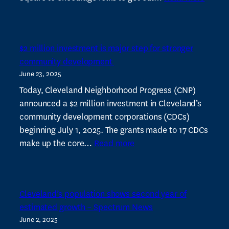
Cleve
Neigh
Progre
$2 million investment is major step for stronger
hosts
community development
free
June 23, 2025
summ
events
Today, Cleveland Neighborhood Progress (CNP)
at
announced a $2 million investment in Cleveland’s
Shake
community development corporations (CDCs)
Squar
beginning July 1, 2025. The grants made to 17 CDCs
:
–
make up the core…
Read more
$2
Fresh
million
investment
Cleveland’s population shows second year of
is
estimated growth – Spectrum News
major
June 2, 2025
step