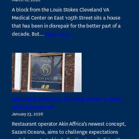
of
Cleveland
A block from the Louis Stokes Cleveland VA
CDCs
Medical Center on East 105th Street sits a house
and
that has been in disrepair for the better part of a
:
investments
decade. But…
Read more
Local
needed
developer
to
launches
strengthen
Glenville
them
apartment
project
with
Village
Restaurant group bets on Shaker Square’s revival
Capital
with its fourth spot
January 23, 2026
Restaurant operator Akin Affrica’s newest concept,
Sazani Oceana, aims to challenge expectations