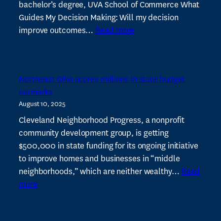
bachelor’s degree, UVA School of Commerce What
Guides My Decision Making: Will my decision
:
improve outcomes…
Read more
Tania
Menesse
named
Northeast Ohio scores millions in state budget
to
earmarks
Cleveland
August 10, 2025
500
Leaders
Cleveland Neighborhood Progress, a nonprofit
community development group, is getting
$500,000 in state funding for its ongoing initiative
to improve homes and businesses in “middle
neighborhoods,” which are neither wealthy…
Read
:
more
Northeast
Ohio