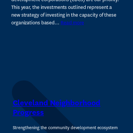
and
This year, the investments outlined represent a
Tax
new strategy of investing in the capacity of these
:
for
organizations based…
Read more
CNP
Arts
Announces
Plan
to
Invest
$2M
in
Cleveland’s
Network
of
Cleveland Neighborhood
Neighborhood-
Progress
Based
Community
Strengthening the community development ecosystem
Development