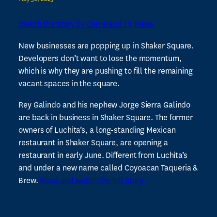
Watch the story by Cleveland 19 News
New businesses are popping up in Shaker Square.
Developers don’t want to lose the momentum,
which is why they are pushing to fill the remaining
vacant spaces in the square.
Rey Galindo and his nephew Jorge Sierra Galindo
are back in business in Shaker Square. The former
owners of Luchita’s, a long-standing Mexican
restaurant in Shaker Square, are opening a
restaurant in early June. Different from Luchita’s
and under a new name called Coyoacan Taqueria &
Brew.
Read and watch the full story.