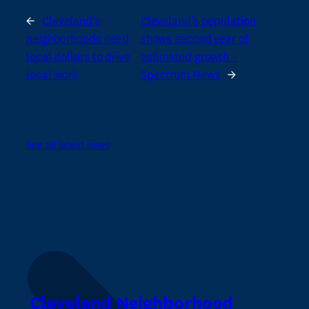
←
Cleveland’s
Cleveland’s population
neighborhoods need
shows second year of
local dollars to drive
estimated growth –
local work
Spectrum News
→
See all latest news
Cleveland Neighborhood