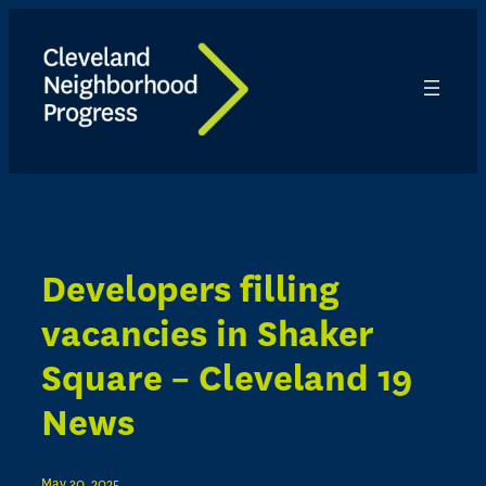
Skip
to
content
Developers filling
vacancies in Shaker
Square – Cleveland 19
News
May 30, 2025