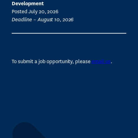
Development
Posted July 20, 2026
Deadline – August 10, 2026
To submit a job opportunity, please
email us
.