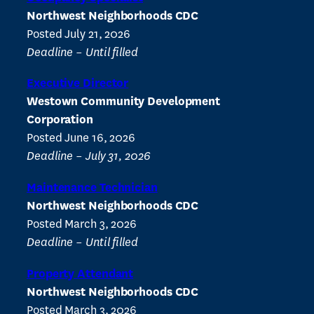
Northwest Neighborhoods CDC
Posted July 21, 2026
Deadline – Until filled
Executive Director
Westown Community Development
Corporation
Posted June 16, 2026
Deadline – July 31, 2026
Maintenance Technician
Northwest Neighborhoods CDC
Posted March 3, 2026
Deadline – Until filled
Property Attendant
Northwest Neighborhoods CDC
Posted March 3, 2026