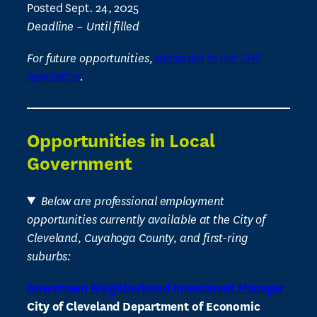
Posted Sept. 24, 2025
Deadline – Until filled
For future opportunities,
subscribe to our CNP
newsletter
.
Opportunities in Local
Government
Below are professional employment
opportunities currently available at the City of
Cleveland, Cuyahoga County, and first-ring
suburbs:
Downtown Neighborhood Investment Manager
City of Cleveland Department of Economic