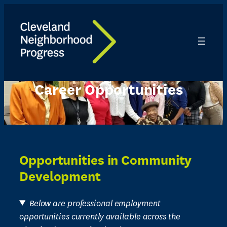
Skip
to
content
Career Opportunities
Opportunities in Community
Development
Below are professional employment
opportunities currently available across the