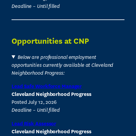
Deadline – Until filled
Opportunities at CNP
Below are professional employment
opportunities currently available at Cleveland
Neighborhood Progress:
Lead Safe Workforce Manager
Cleveland Neighborhood Progress
Posted July 12, 2026
Deadline – Until filled
Lead Risk Assessor
Cleveland Neighborhood Progress