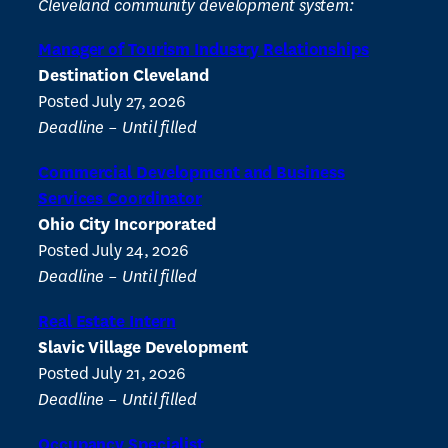
Cleveland community development system:
Manager of Tourism Industry Relationships
Destination Cleveland
Posted July 27, 2026
Deadline – Until filled
Commercial Development and Business
Services Coordinator
Ohio City Incorporated
Posted July 24, 2026
Deadline – Until filled
Real Estate Intern
Slavic Village Development
Posted July 21, 2026
Deadline – Until filled
Occupancy Specialist